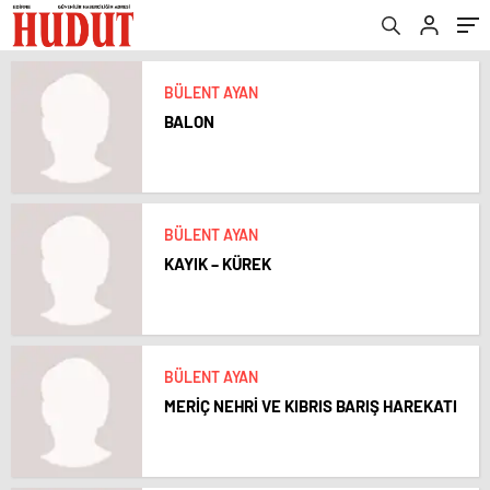
BÜLENT AYAN
BALON
BÜLENT AYAN
KAYIK – KÜREK
BÜLENT AYAN
MERİÇ NEHRİ VE KIBRIS BARIŞ HAREKATI