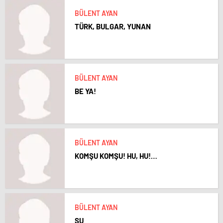
BÜLENT AYAN
TÜRK, BULGAR, YUNAN
BÜLENT AYAN
BE YA!
BÜLENT AYAN
KOMŞU KOMŞU! HU, HU!…
BÜLENT AYAN
SU