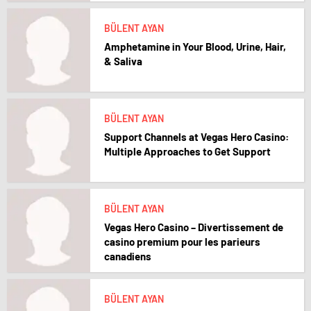
BÜLENT AYAN
Amphetamine in Your Blood, Urine, Hair,
& Saliva
BÜLENT AYAN
Support Channels at Vegas Hero Casino:
Multiple Approaches to Get Support
BÜLENT AYAN
Vegas Hero Casino – Divertissement de
casino premium pour les parieurs
canadiens
BÜLENT AYAN