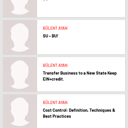
BÜLENT AYAN
SU – BU!
BÜLENT AYAN
Transfer Business to a New State Keep
EIN+credit.
BÜLENT AYAN
Cost Control: Definition, Techniques &
Best Practices