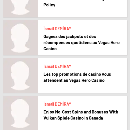
Policy
İsmail DEMİRAY
Gagnez des jackpots et des
récompenses quotidiens au Vegas Hero
Casino
İsmail DEMİRAY
Les top promotions de casino vous
attendent au Vegas Hero Casino
İsmail DEMİRAY
Enjoy No-Cost Spins and Bonuses With
Vulkan Spiele Casino in Canada