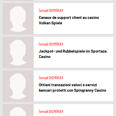
İsmail DEMİRAY
Canaux de support client au casino
Vulkan Spiele
İsmail DEMİRAY
Jackpot- und Rubbelspiele im Sportaza
Casino
İsmail DEMİRAY
Ottieni transazioni veloci e servizi
bancari protetti con Spingranny Casino
İsmail DEMİRAY