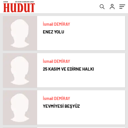
İsmail DEMİRAY
ENEZ YOLU
İsmail DEMİRAY
25 KASIM VE EDİRNE HALKI
İsmail DEMİRAY
YEVMİYESİ BEŞYÜZ