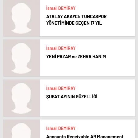
İsmail DEMİRAY
ATALAY AKAYCI: TUNCASPOR
YÖNETİMİNDE GEÇEN 17 YIL
İsmail DEMİRAY
YENİ PAZAR ve ZEHRA HANIM
İsmail DEMİRAY
ŞUBAT AYININ GÜZELLİĞİ
İsmail DEMİRAY
Accounts Receivable AR Management