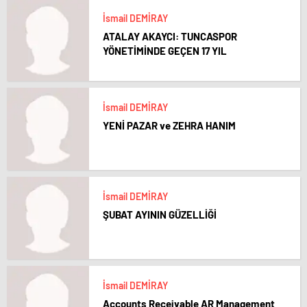
İsmail DEMİRAY
ATALAY AKAYCI: TUNCASPOR
YÖNETİMİNDE GEÇEN 17 YIL
İsmail DEMİRAY
YENİ PAZAR ve ZEHRA HANIM
İsmail DEMİRAY
ŞUBAT AYININ GÜZELLİĞİ
İsmail DEMİRAY
Accounts Receivable AR Management