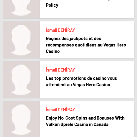
Policy
İsmail DEMİRAY
Gagnez des jackpots et des
récompenses quotidiens au Vegas Hero
Casino
İsmail DEMİRAY
Les top promotions de casino vous
attendent au Vegas Hero Casino
İsmail DEMİRAY
Enjoy No-Cost Spins and Bonuses With
Vulkan Spiele Casino in Canada