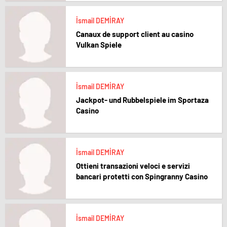
İsmail DEMİRAY
Canaux de support client au casino
Vulkan Spiele
İsmail DEMİRAY
Jackpot- und Rubbelspiele im Sportaza
Casino
İsmail DEMİRAY
Ottieni transazioni veloci e servizi
bancari protetti con Spingranny Casino
İsmail DEMİRAY