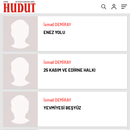
İsmail DEMİRAY
ENEZ YOLU
İsmail DEMİRAY
25 KASIM VE EDİRNE HALKI
İsmail DEMİRAY
YEVMİYESİ BEŞYÜZ